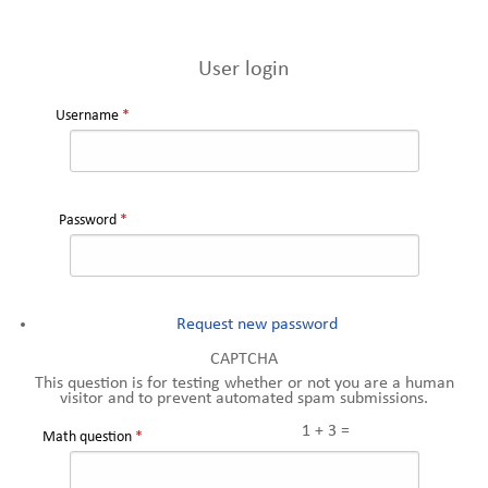
User login
Username
*
Password
*
Request new password
CAPTCHA
This question is for testing whether or not you are a human
visitor and to prevent automated spam submissions.
1 + 3 =
Math question
*