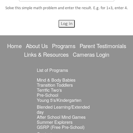
Solve this simple math problem and enter the result. E.g. for 1+3, enter 4.
Home
About Us
Programs
Parent Testimonials
Links & Resources
Cameras Login
List of Programs
Mind & Body Babies
Transition Toddlers
Terrific Two's
Pre-School
Young 5's/Kindergarten
Blended Learning/Extended
day
After School Mind Games
Summer Explorers
GSRP (Free Pre-School)