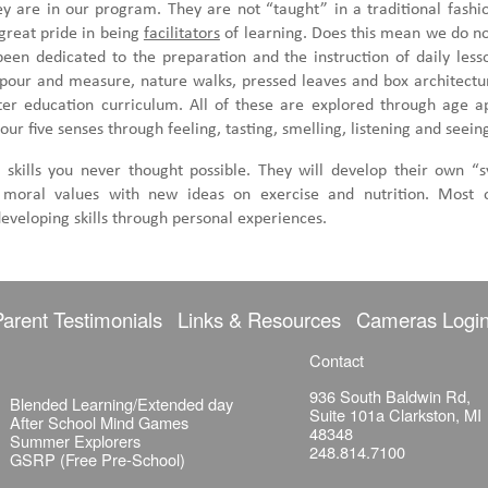
 are in our program. They are not “taught” in a traditional fashio
great pride in being
facilitators
of learning. Does this mean we do n
een dedicated to the preparation and the instruction of daily les
 pour and measure, nature walks, pressed leaves and box architect
r education curriculum. All of these are explored through age app
our five senses through feeling, tasting, smelling, listening and seein
 skills you never thought possible. They will develop their own “s
nd moral values with new ideas on exercise and nutrition. Most o
eveloping skills through personal experiences.
Parent Testimonials
Links & Resources
Cameras Logi
Contact
936 South Baldwin Rd,
Blended Learning/Extended day
Suite 101a Clarkston, MI
After School Mind Games
48348
Summer Explorers
248.814.7100
GSRP (Free Pre-School)