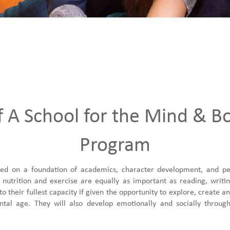
f A School for the Mind & B
Program
d on a foundation of academics, character development, and pers
 nutrition and exercise are equally as important as reading, writi
 their fullest capacity if given the opportunity to explore, create 
tal age. They will also develop emotionally and socially through