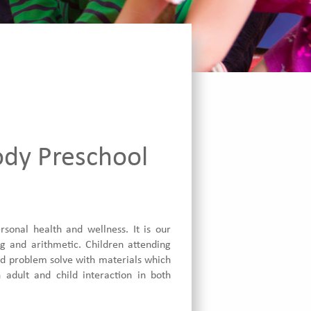
ody Preschool
onal health and wellness. It is our
ng and arithmetic. Children attending
and problem solve with materials which
 adult and child interaction in both