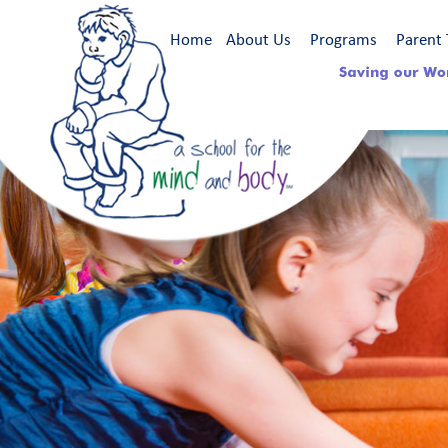
Home
About Us
Programs
Parent 