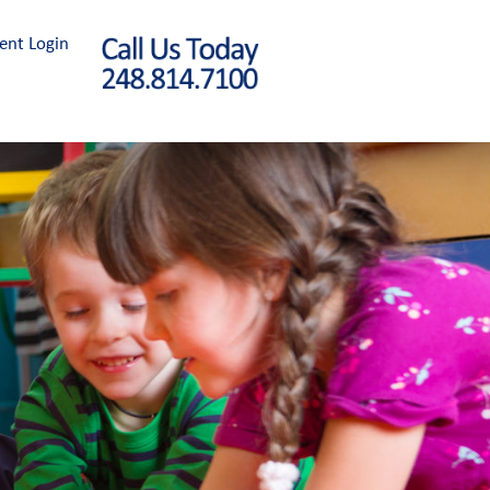
ent Login