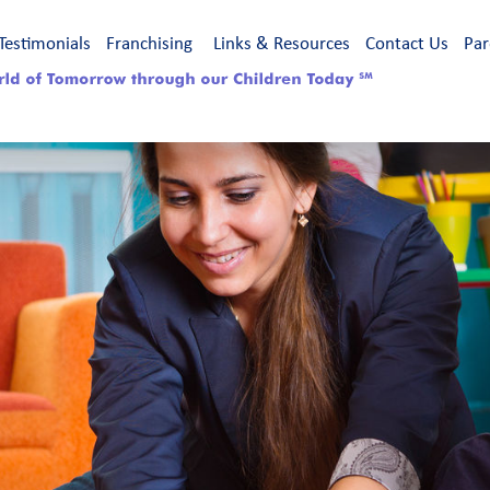
Testimonials
Franchising
Links & Resources
Contact Us
Par