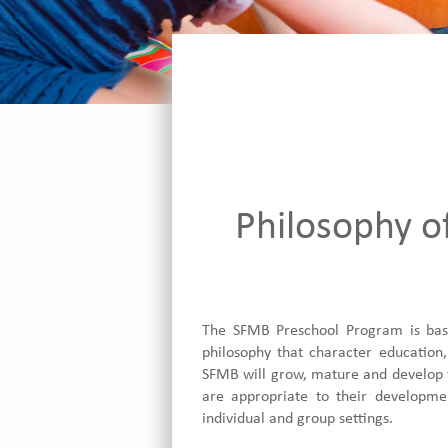
Philosophy o
The SFMB Preschool Program is base
philosophy that character education,
SFMB will grow, mature and develop to
are appropriate to their developmen
individual and group settings.