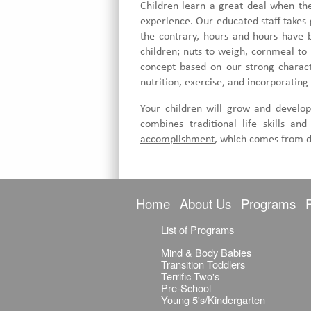
Children
learn
a great deal when they
experience. Our educated staff takes 
the contrary, hours and hours have b
children; nuts to weigh, cornmeal to
concept based on our strong characte
nutrition, exercise, and incorporating 
Your children will grow and develop
combines traditional life skills a
accomplishment
, which comes from d
Home
About Us
Programs
List of Programs
Mind & Body Babies
Transition Toddlers
Terrific Two's
Pre-School
Young 5's/Kindergarten