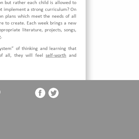
n but rather each child is allowed to
ot implement a strong curriculum? On
son plans which meet the needs of all
ure to create. Each week brings a new
ropriate literature, projects, songs,
g.
ystem” of thinking and learning that
f all, they will feel
self-worth
and
n